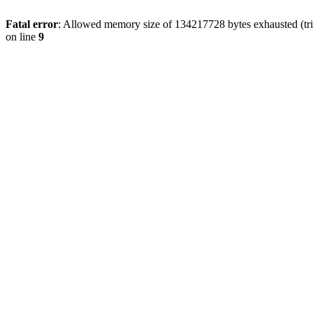
Fatal error
: Allowed memory size of 134217728 bytes exhausted (tri
on line
9