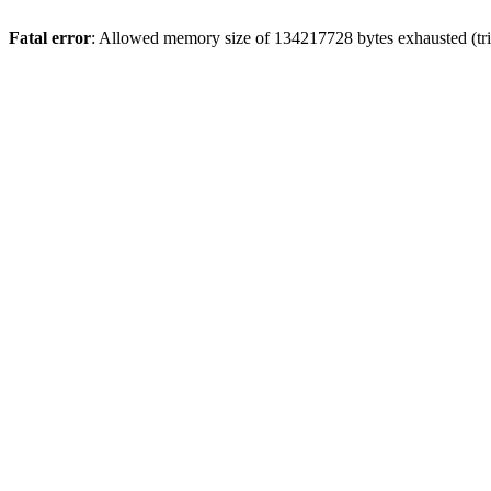
Fatal error
: Allowed memory size of 134217728 bytes exhausted (tri