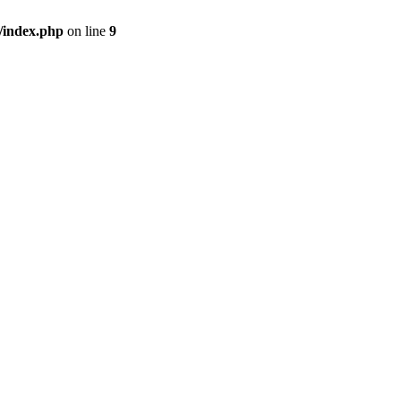
/index.php
on line
9