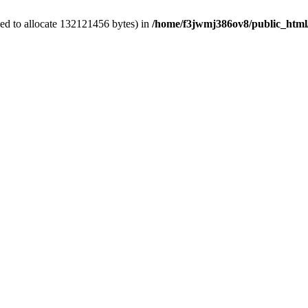
ed to allocate 132121456 bytes) in
/home/f3jwmj386ov8/public_html