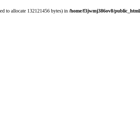
ed to allocate 132121456 bytes) in
/home/f3jwmj386ov8/public_html