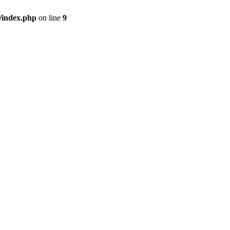
/index.php
on line
9