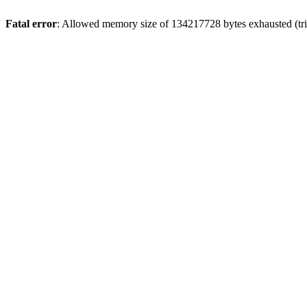
Fatal error
: Allowed memory size of 134217728 bytes exhausted (tri