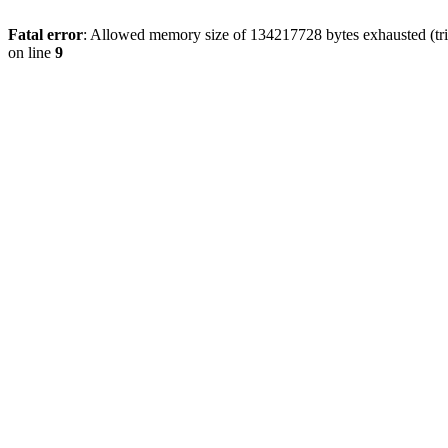
Fatal error
: Allowed memory size of 134217728 bytes exhausted (tri
on line
9