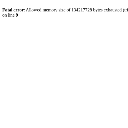
Fatal error
: Allowed memory size of 134217728 bytes exhausted (tri
on line
9