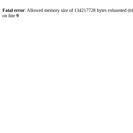
Fatal error
: Allowed memory size of 134217728 bytes exhausted (tri
on line
9