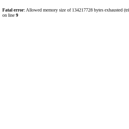
Fatal error
: Allowed memory size of 134217728 bytes exhausted (tri
on line
9