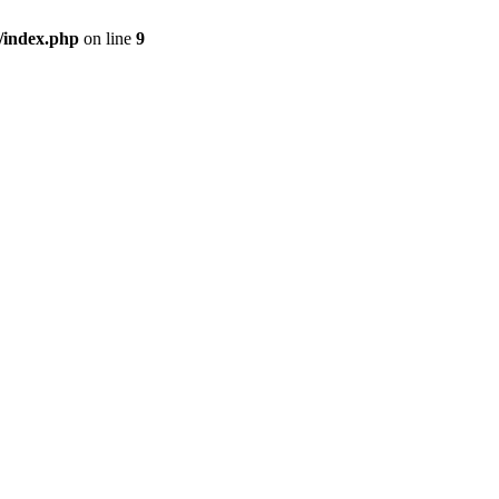
/index.php
on line
9