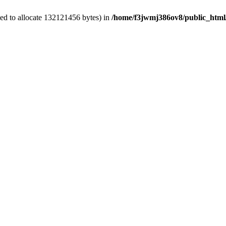
ed to allocate 132121456 bytes) in
/home/f3jwmj386ov8/public_html