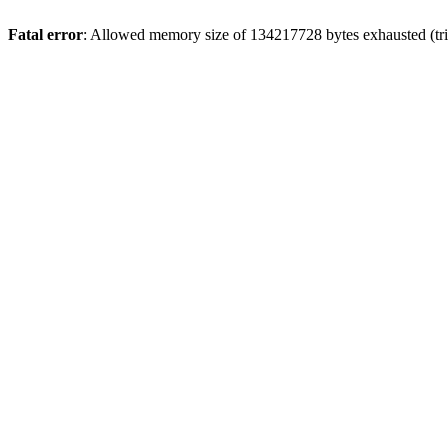
Fatal error
: Allowed memory size of 134217728 bytes exhausted (tri