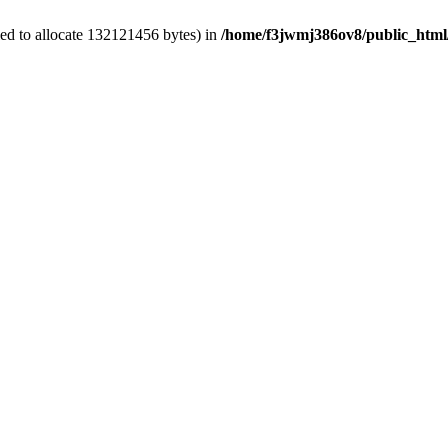
ed to allocate 132121456 bytes) in
/home/f3jwmj386ov8/public_html