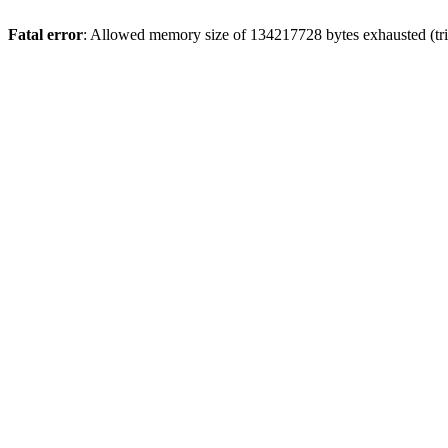
Fatal error
: Allowed memory size of 134217728 bytes exhausted (tri