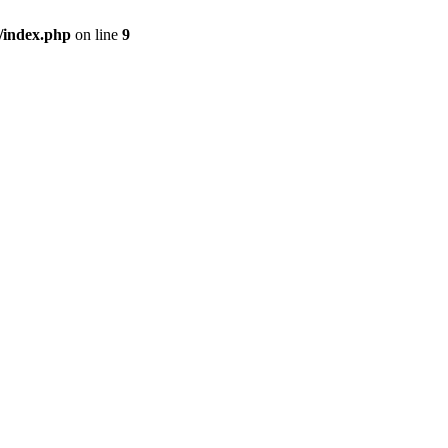
/index.php
on line
9