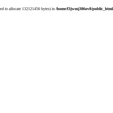
ed to allocate 132121456 bytes) in
/home/f3jwmj386ov8/public_html