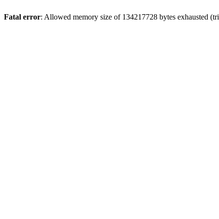
Fatal error
: Allowed memory size of 134217728 bytes exhausted (tri