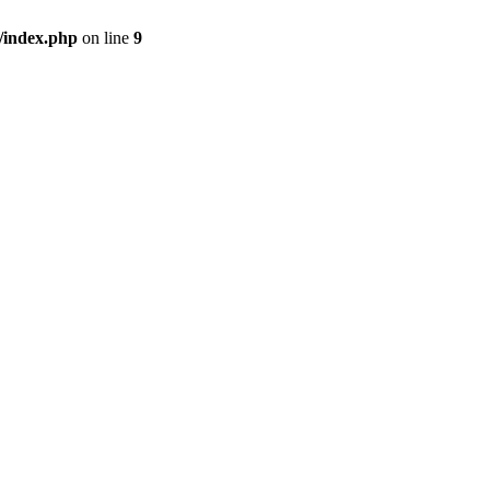
/index.php
on line
9