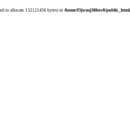
ed to allocate 132121456 bytes) in
/home/f3jwmj386ov8/public_html