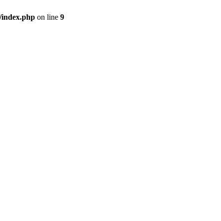
/index.php
on line
9