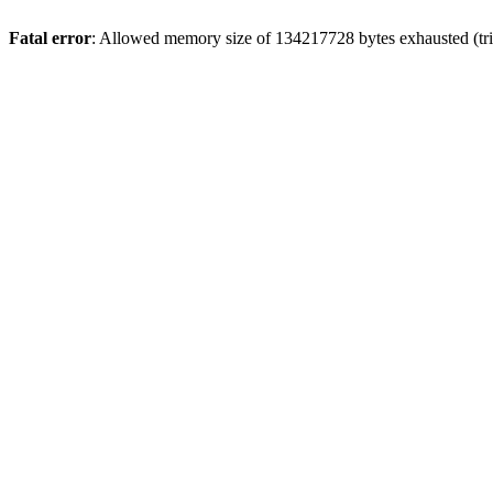
Fatal error
: Allowed memory size of 134217728 bytes exhausted (tri