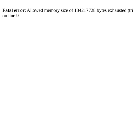
Fatal error
: Allowed memory size of 134217728 bytes exhausted (tri
on line
9