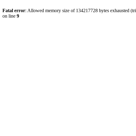
Fatal error
: Allowed memory size of 134217728 bytes exhausted (tri
on line
9