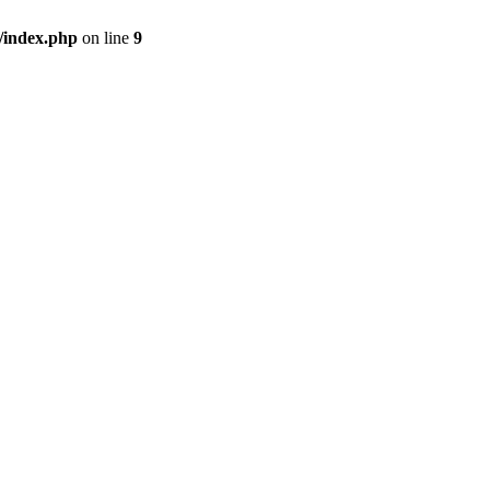
/index.php
on line
9