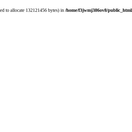
ed to allocate 132121456 bytes) in
/home/f3jwmj386ov8/public_html