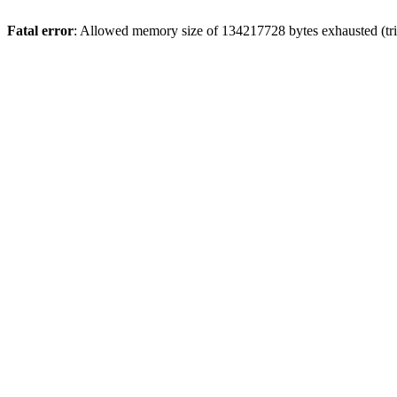
Fatal error
: Allowed memory size of 134217728 bytes exhausted (tri