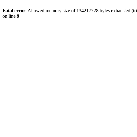
Fatal error
: Allowed memory size of 134217728 bytes exhausted (tri
on line
9