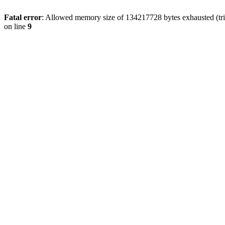
Fatal error
: Allowed memory size of 134217728 bytes exhausted (tri
on line
9