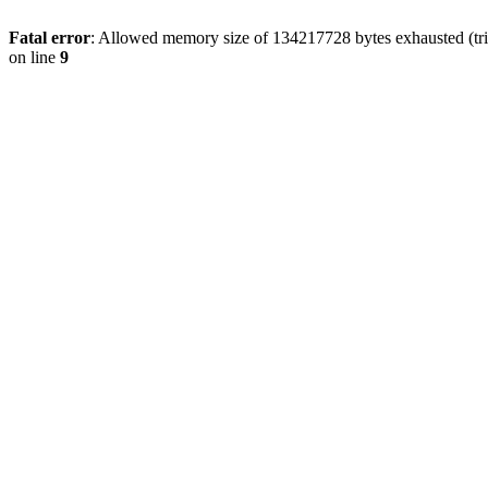
Fatal error
: Allowed memory size of 134217728 bytes exhausted (tri
on line
9