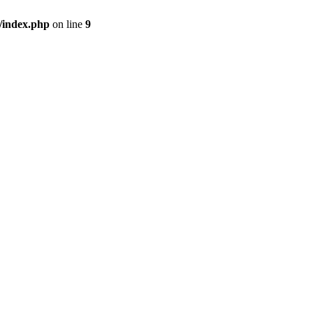
/index.php
on line
9