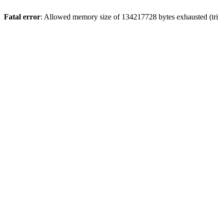
Fatal error
: Allowed memory size of 134217728 bytes exhausted (tri