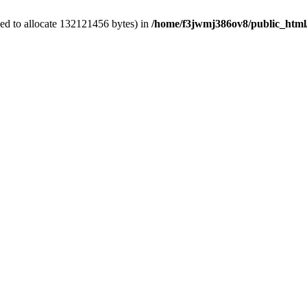
ed to allocate 132121456 bytes) in
/home/f3jwmj386ov8/public_html