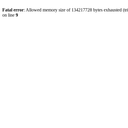
Fatal error
: Allowed memory size of 134217728 bytes exhausted (tri
on line
9