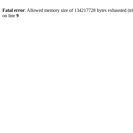
Fatal error
: Allowed memory size of 134217728 bytes exhausted (tri
on line
9