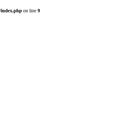
/index.php
on line
9