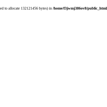
ed to allocate 132121456 bytes) in
/home/f3jwmj386ov8/public_html