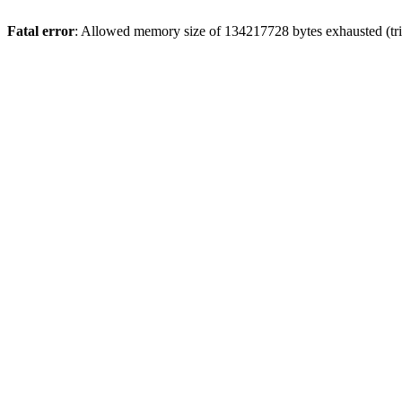
Fatal error
: Allowed memory size of 134217728 bytes exhausted (tri