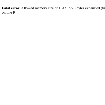
Fatal error
: Allowed memory size of 134217728 bytes exhausted (tri
on line
9