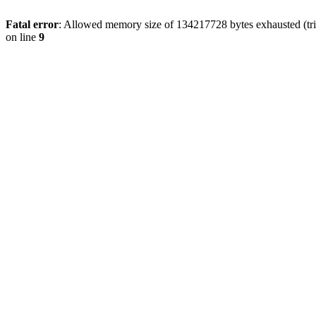
Fatal error
: Allowed memory size of 134217728 bytes exhausted (tri
on line
9