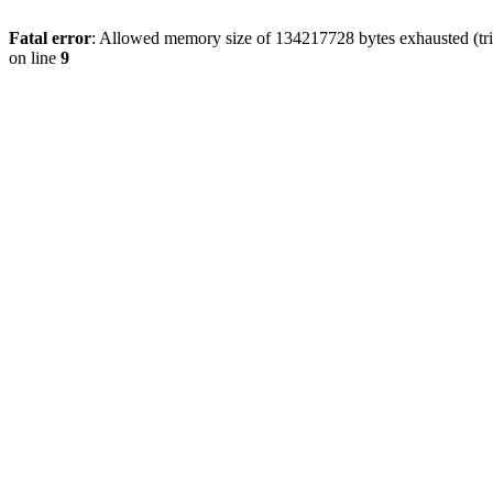
Fatal error
: Allowed memory size of 134217728 bytes exhausted (tri
on line
9