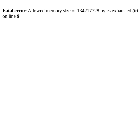
Fatal error
: Allowed memory size of 134217728 bytes exhausted (tri
on line
9