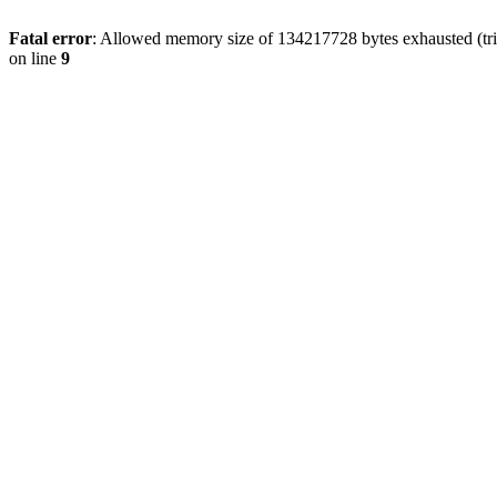
Fatal error
: Allowed memory size of 134217728 bytes exhausted (tri
on line
9