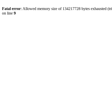
Fatal error
: Allowed memory size of 134217728 bytes exhausted (tri
on line
9