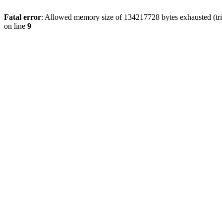
Fatal error
: Allowed memory size of 134217728 bytes exhausted (tri
on line
9