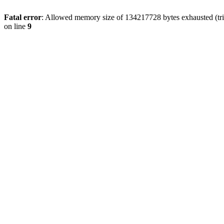
Fatal error
: Allowed memory size of 134217728 bytes exhausted (tri
on line
9