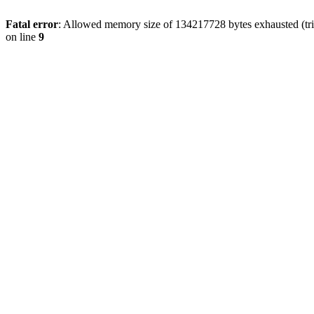
Fatal error
: Allowed memory size of 134217728 bytes exhausted (tri
on line
9