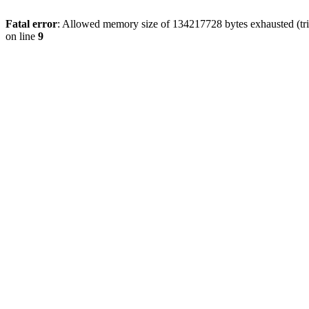
Fatal error
: Allowed memory size of 134217728 bytes exhausted (tri
on line
9