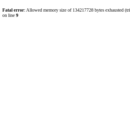
Fatal error
: Allowed memory size of 134217728 bytes exhausted (tri
on line
9