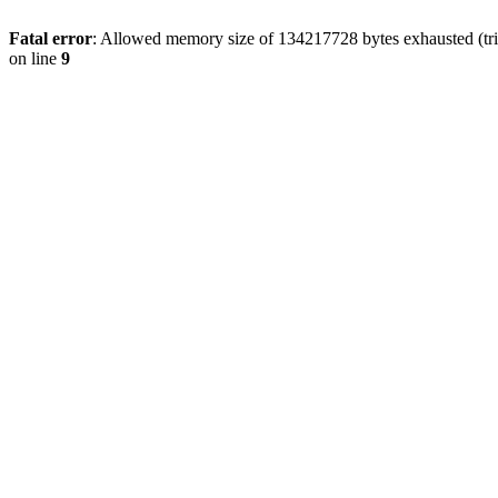
Fatal error
: Allowed memory size of 134217728 bytes exhausted (tri
on line
9