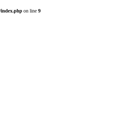
/index.php
on line
9