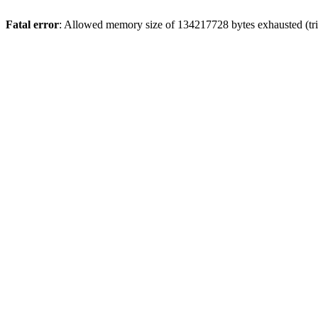
Fatal error
: Allowed memory size of 134217728 bytes exhausted (tri