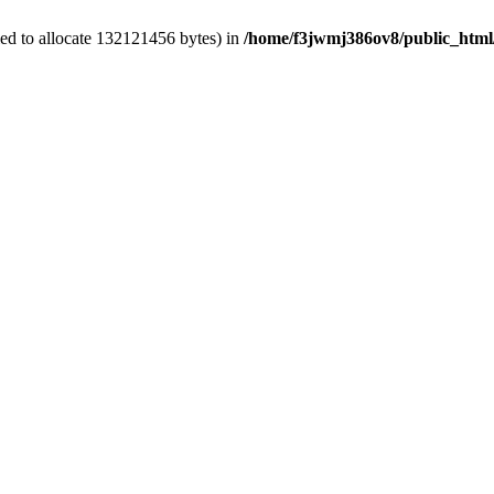
ed to allocate 132121456 bytes) in
/home/f3jwmj386ov8/public_html