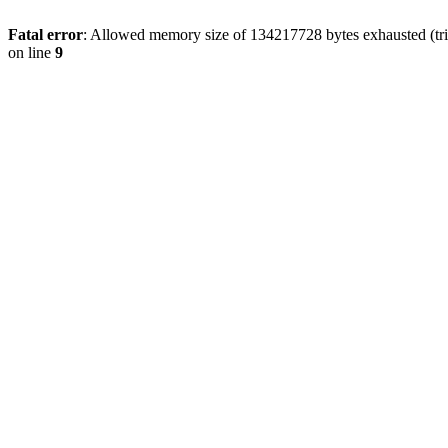
Fatal error
: Allowed memory size of 134217728 bytes exhausted (tri
on line
9