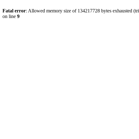
Fatal error
: Allowed memory size of 134217728 bytes exhausted (tri
on line
9