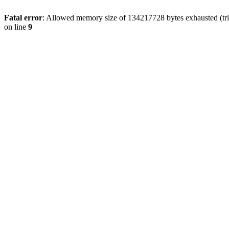
Fatal error
: Allowed memory size of 134217728 bytes exhausted (tri
on line
9