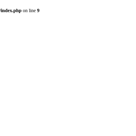
/index.php
on line
9