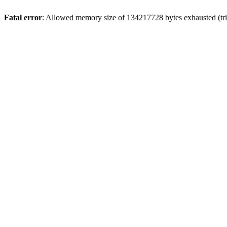
Fatal error
: Allowed memory size of 134217728 bytes exhausted (tri