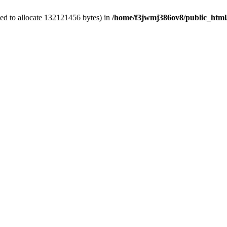
ed to allocate 132121456 bytes) in
/home/f3jwmj386ov8/public_html