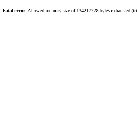
Fatal error
: Allowed memory size of 134217728 bytes exhausted (tri