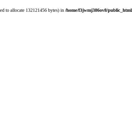
ed to allocate 132121456 bytes) in
/home/f3jwmj386ov8/public_html