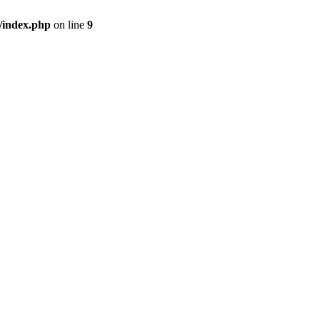
/index.php
on line
9