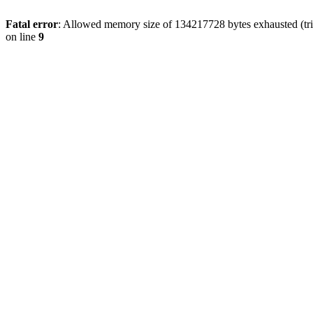
Fatal error
: Allowed memory size of 134217728 bytes exhausted (tri
on line
9