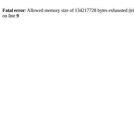
Fatal error
: Allowed memory size of 134217728 bytes exhausted (tri
on line
9