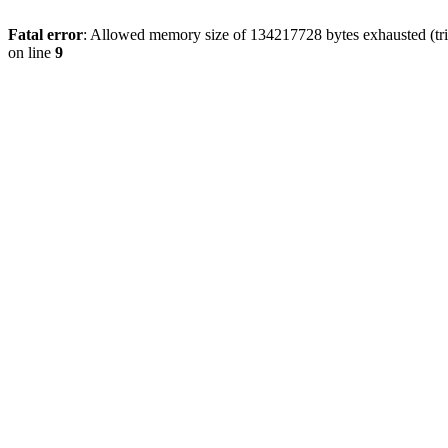
Fatal error
: Allowed memory size of 134217728 bytes exhausted (tri
on line
9