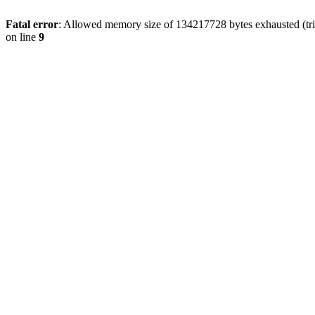
Fatal error
: Allowed memory size of 134217728 bytes exhausted (tri
on line
9