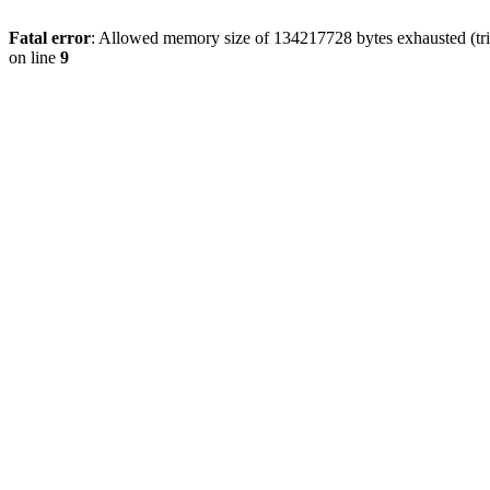
Fatal error
: Allowed memory size of 134217728 bytes exhausted (tri
on line
9