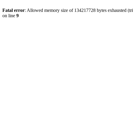
Fatal error
: Allowed memory size of 134217728 bytes exhausted (tri
on line
9