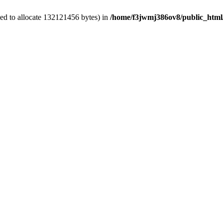
ed to allocate 132121456 bytes) in
/home/f3jwmj386ov8/public_html