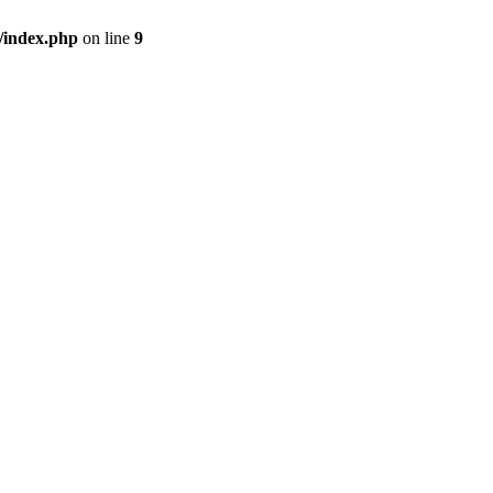
/index.php
on line
9