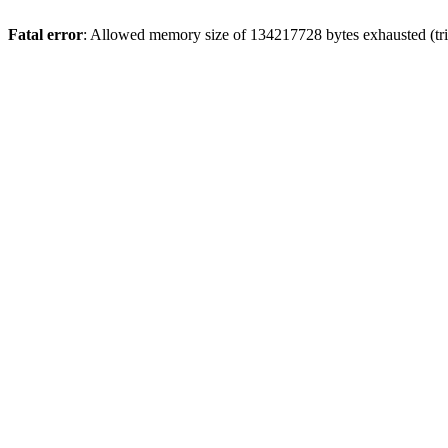
Fatal error
: Allowed memory size of 134217728 bytes exhausted (tri