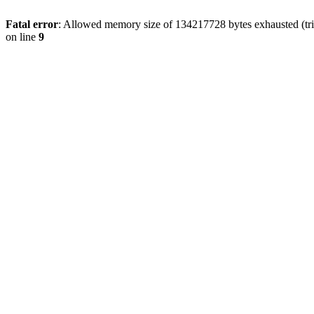
Fatal error
: Allowed memory size of 134217728 bytes exhausted (tri
on line
9