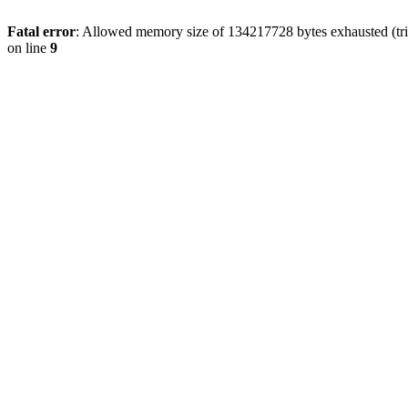
Fatal error
: Allowed memory size of 134217728 bytes exhausted (tri
on line
9