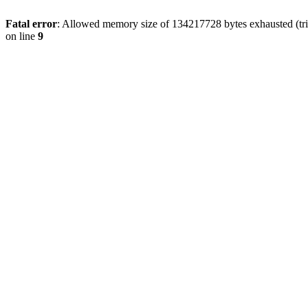
Fatal error
: Allowed memory size of 134217728 bytes exhausted (tri
on line
9