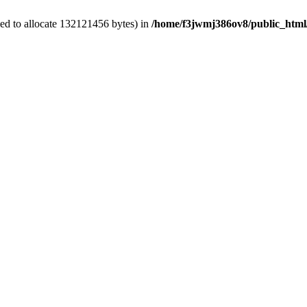
ed to allocate 132121456 bytes) in
/home/f3jwmj386ov8/public_html