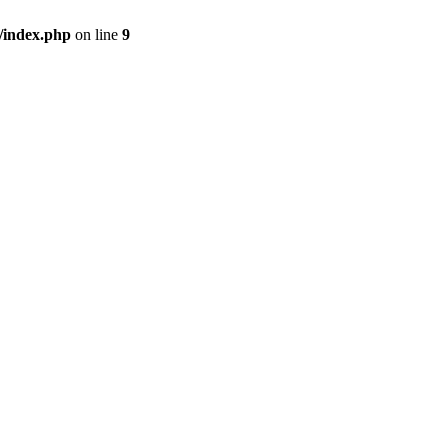
/index.php
on line
9