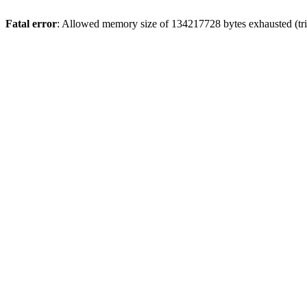
Fatal error
: Allowed memory size of 134217728 bytes exhausted (tri